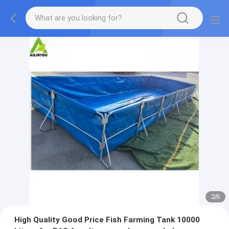
2
/
6
High Quality Good Price Fish Farming Tank 10000