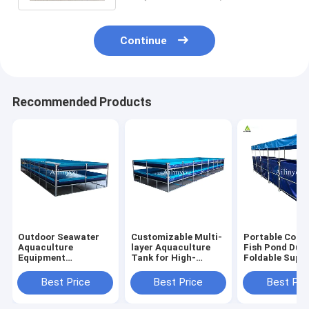
Continue
Recommended Products
Outdoor Seawater
Customizable Multi-
Portable Colla
Aquaculture
layer Aquaculture
Fish Pond Dur
Equipment
Tank for High-
Foldable Supp
Recirculating
density Fish &
Fish Tank for
Plastic Fish &
Shrimp Farming
Farming
Best Price
Best Price
Best Pri
Shrimp Pond for
Indoor and outdoor
aquaculture