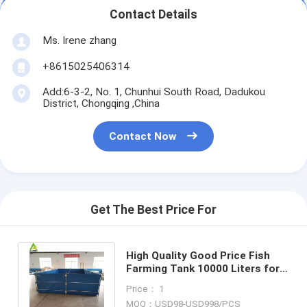
Contact Details
Ms. Irene zhang
+8615025406314
Add:6-3-2, No. 1, Chunhui South Road, Dadukou
District, Chongqing ,China
Contact Now
Get The Best Price For
High Quality Good Price Fish
Farming Tank 10000 Liters for
RAS Aqualture anywhere
Price： 1
needed
MOQ：USD98-USD998/PCS