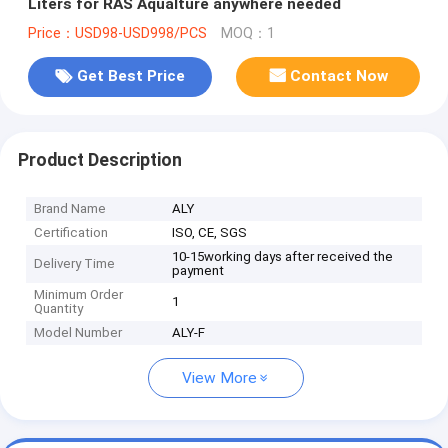
Liters for RAS Aqualture anywhere needed
Price：USD98-USD998/PCS
MOQ：1
Get Best Price
Contact Now
Product Description
Brand Name
ALY
Certification
ISO, CE, SGS
10-15working days after received the
Delivery Time
payment
Minimum Order
1
Quantity
Model Number
ALY-F
View More