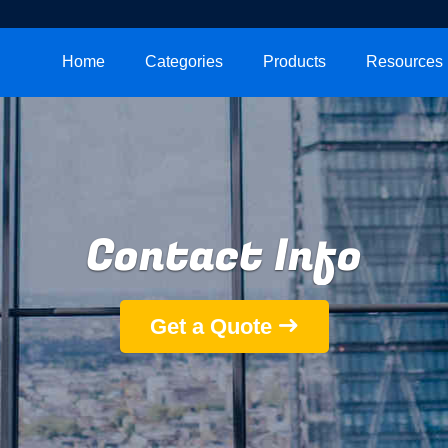
Home
Categories
Products
Resources
Contact Info
Get a Quote