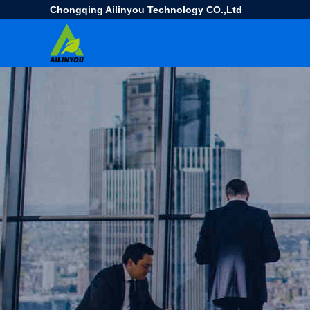
Chongqing Ailinyou Technology CO.,Ltd