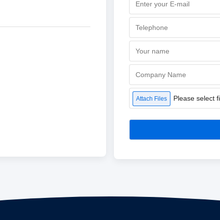
Please select fi
Attach Files