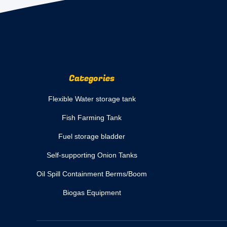
Categories
Flexible Water storage tank
Fish Farming Tank
Fuel storage bladder
Self-supporting Onion Tanks
Oil Spill Containment Berms/Boom
Biogas Equipment