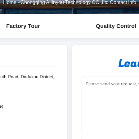
Home
-
Chongqing Ailinyou Technology CO.,Ltd Contact Info
Factory Tour
Quality Control
Lea
uth Road, Dadukou District,
e)