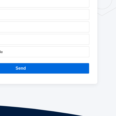
le
Send