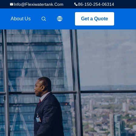
Info@flexiwatertank.com
86-150-254-06314
About Us
Get a Quote
描述