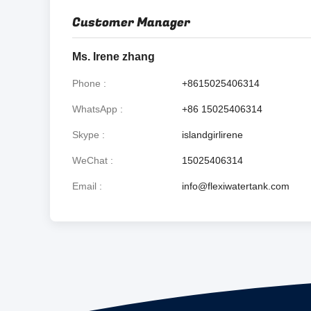
Customer Manager
Ms. Irene zhang
Phone
+8615025406314
WhatsApp
+86 15025406314
Skype
islandgirlirene
WeChat
15025406314
Email
info@flexiwatertank.com