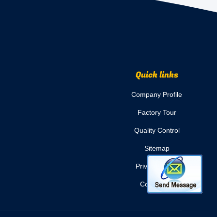
Quick links
Company Profile
Factory Tour
Quality Control
Sitemap
Privacy Policy
Contact Us