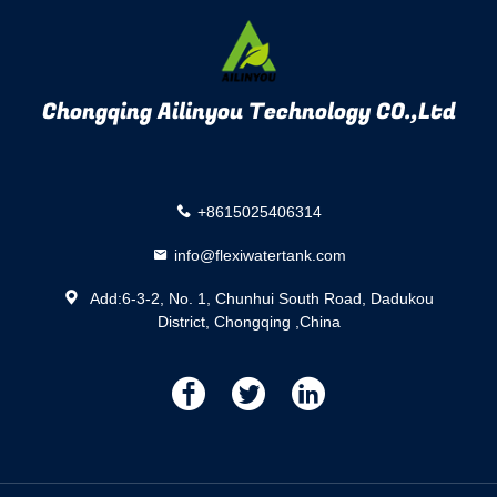
Chongqing Ailinyou Technology CO.,Ltd
+8615025406314
info@flexiwatertank.com
Add:6-3-2, No. 1, Chunhui South Road, Dadukou
District, Chongqing ,China
描
描
描
述
述
述