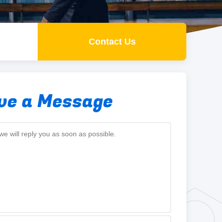
Contact Us
ve a Message