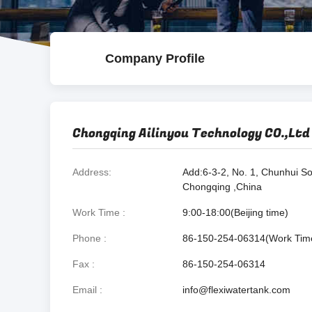
Company Profile
Chongqing Ailinyou Technology CO.,Ltd
Address
Add:6-3-2, No. 1, Chunhui So
Chongqing ,China
Work Time
9:00-18:00(Beijing time)
Phone
86-150-254-06314(Work Tim
Fax
86-150-254-06314
Email
info@flexiwatertank.com