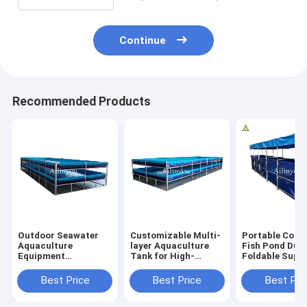
Continue
Recommended Products
Outdoor Seawater
Customizable Multi-
Portable Colla
Aquaculture
layer Aquaculture
Fish Pond Dur
Equipment
Tank for High-
Foldable Supp
Recirculating
density Fish &
Fish Tank for
Plastic Fish &
Shrimp Farming
Farming
Best Price
Best Price
Best Pri
Shrimp Pond for
Indoor and outdoor
aquaculture