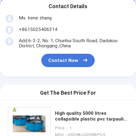
Contact Details
Ms. Irene zhang
+8615025406314
Add:6-3-2, No. 1, Chunhui South Road, Dadukou
District, Chongqing ,China
Contact Now
Get The Best Price For
High quality 5000 litres
collapsible plastic pvc tarpaulin
fish breeding farm tank of
Price： 1
aquaculture
MOQ：USD98-USD998/PCS