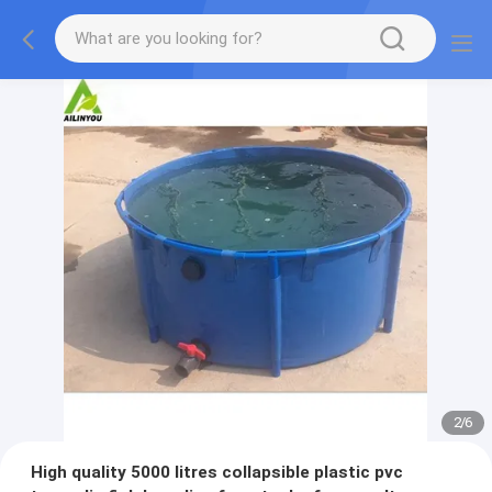
2
/
6
High quality 5000 litres collapsible plastic pvc