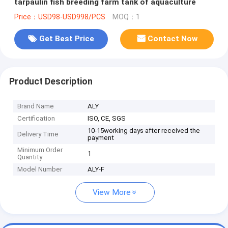
tarpaulin fish breeding farm tank of aquaculture
Price：USD98-USD998/PCS
MOQ：1
Get Best Price
Contact Now
Product Description
Brand Name
ALY
Certification
ISO, CE, SGS
10-15working days after received the
Delivery Time
payment
Minimum Order
1
Quantity
Model Number
ALY-F
View More