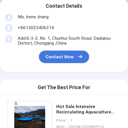
Contact Details
Ms. Irene zhang
+8615025406314
Add:6-3-2, No. 1, Chunhui South Road, Dadukou
District, Chongqing ,China
Contact Now
Get The Best Price For
Hot Sale Intensive
Recirculating Aquaculture
Systems Tilapia Fish Farming
Price： 1
RAS
MOQ：USD98-USD998/PCS