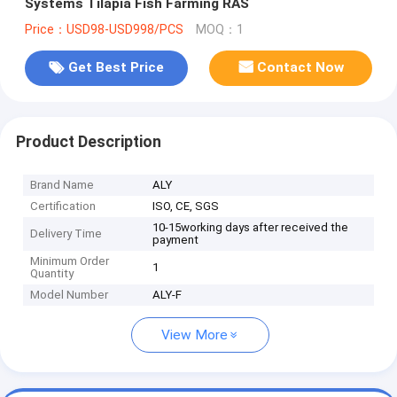
Systems Tilapia Fish Farming RAS
Price：USD98-USD998/PCS
MOQ：1
Get Best Price
Contact Now
Product Description
Brand Name
ALY
Certification
ISO, CE, SGS
10-15working days after received the
Delivery Time
payment
Minimum Order
1
Quantity
Model Number
ALY-F
View More