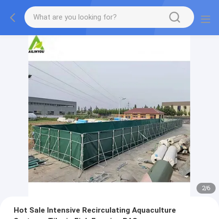
2
/
6
Hot Sale Intensive Recirculating Aquaculture