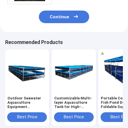
Continue
Recommended Products
Outdoor Seawater
Customizable Multi-
Portable Colla
Aquaculture
layer Aquaculture
Fish Pond Dur
Equipment
Tank for High-
Foldable Supp
Recirculating
density Fish &
Fish Tank for
Plastic Fish &
Shrimp Farming
Farming
Best Price
Best Price
Best Pri
Shrimp Pond for
Indoor and outdoor
aquaculture