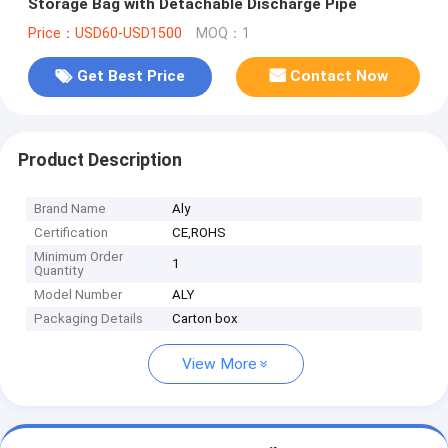
Storage Bag with Detachable Discharge Pipe
Price：USD60-USD1500
MOQ：1
Get Best Price
Contact Now
Product Description
Brand Name
Aly
Certification
CE,ROHS
Minimum Order
1
Quantity
Model Number
ALY
Packaging Details
Carton box
View More