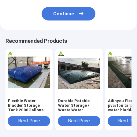
Continue
Recommended Products
Flexible Water
Durable Potable
Ailinyou Flexib
Bladder Storage
Water Storage /
pvc/tpu tarpau
Tank 2000Gallons
Waste Water
water bladder 
Flexible Water
Storage / Slurry
tank 10000Lit
Bladder Storage
Storage Tanks
Best Price
Best Price
Best Pri
Tank 2000gallons
Water Bladder