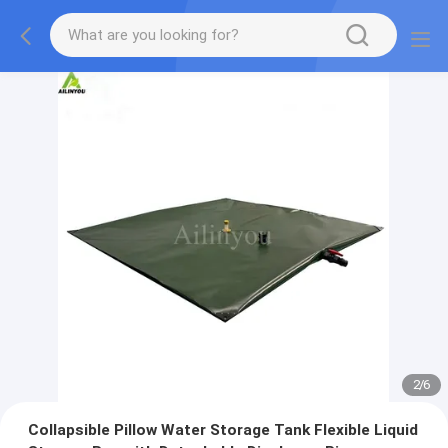
2
/
6
Collapsible Pillow Water Storage Tank Flexible Liquid