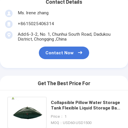
Contact Details
Ms. Irene zhang
+8615025406314
Add:6-3-2, No. 1, Chunhui South Road, Dadukou
District, Chongqing ,China
Contact Now
Get The Best Price For
Collapsible Pillow Water Storage
Tank Flexible Liquid Storage Bag
with Detachable Discharge Pipe
Price： 1
MOQ：USD60-USD1500