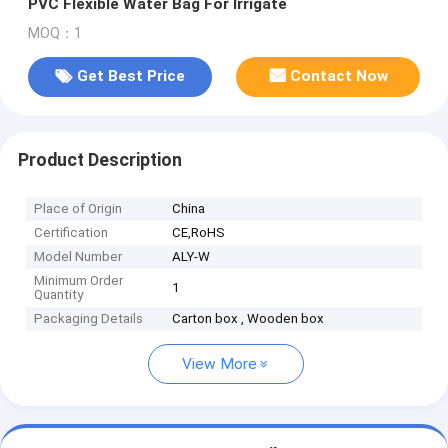
PVC Flexible Water Bag For Irrigate
MOQ：1
Get Best Price
Contact Now
Product Description
Place of Origin
China
Certification
CE,RoHS
Model Number
ALY-W
Minimum Order
1
Quantity
Packaging Details
Carton box , Wooden box
View More