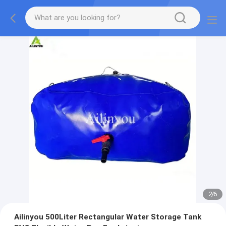
2
/
6
Ailinyou 500Liter Rectangular Water Storage Tank