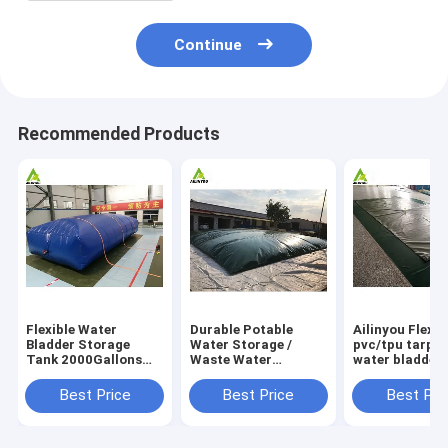
Continue
Recommended Products
Flexible Water
Durable Potable
Ailinyou Flexib
Bladder Storage
Water Storage /
pvc/tpu tarpau
Tank 2000Gallons
Waste Water
water bladder 
Flexible Water
Storage / Slurry
tank 10000Lit
Bladder Storage
Storage Tanks
Best Price
Best Price
Best Pri
Tank 2000gallons
Water Bladder