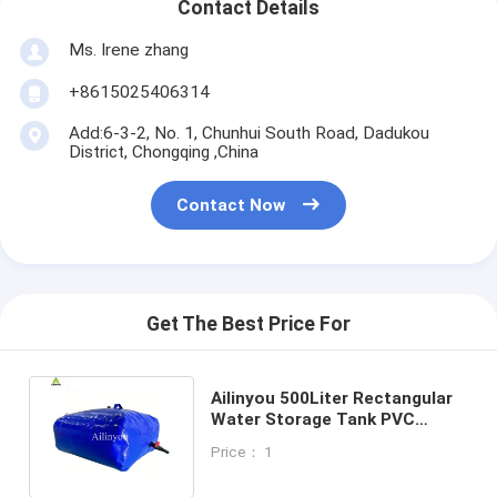
Contact Details
Ms. Irene zhang
+8615025406314
Add:6-3-2, No. 1, Chunhui South Road, Dadukou
District, Chongqing ,China
Contact Now
Get The Best Price For
Ailinyou 500Liter Rectangular
Water Storage Tank PVC
Flexible Water Bag For Irrigate
Price： 1