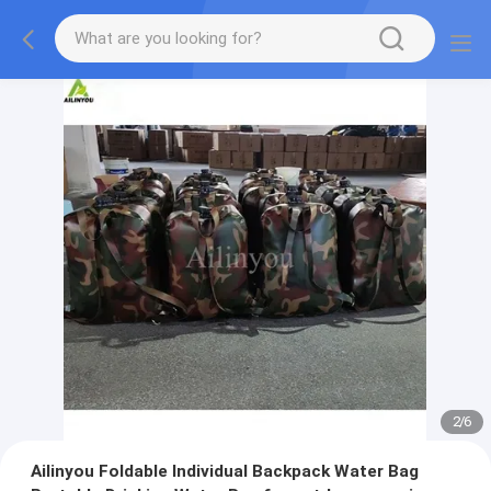
2
/
6
Ailinyou Foldable Individual Backpack Water Bag