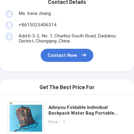
Contact Details
Ms. Irene zhang
+8615025406314
Add:6-3-2, No. 1, Chunhui South Road, Dadukou
District, Chongqing ,China
Contact Now
Get The Best Price For
Ailinyou Foldable Individual
Backpack Water Bag Portable
Drinking Water Bag for outdoor
Price： 1
camping and mountaineering