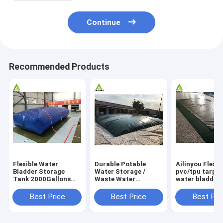
Continue
Recommended Products
Flexible Water
Durable Potable
Ailinyou Flexib
Bladder Storage
Water Storage /
pvc/tpu tarpau
Tank 2000Gallons
Waste Water
water bladder 
Flexible Water
Storage / Slurry
tank 10000Lit
Bladder Storage
Storage Tanks
Best Price
Best Price
Best Pri
Tank 2000gallons
Water Bladder