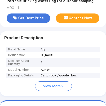
Portable Drinking Water Bag for outdoor camping
and mountaineering
MOQ：1
Get Best Price
Contact Now
Product Description
Brand Name
Aly
Certification
CE,RoHS
Minimum Order
1
Quantity
Model Number
ALY-W
Packaging Details
Carton box , Wooden box
View More