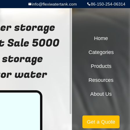
info@flexiwatertank.com
86-150-254-06314
er storage
ot Sale 5000
Home
Categories
 storage
Products
for water
Resources
About Us
Get a Quote