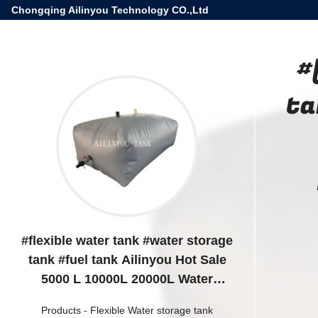
Chongqing Ailinyou Technology CO.,Ltd
#
ta
#flexible water tank #water storage
tank #fuel tank Ailinyou Hot Sale
5000 L 10000L 20000L Water
storage Bladder with gray color for
Products
-
Flexible Water storage tank
water