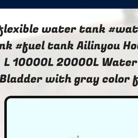
flexible water tank #wat
nk #fuel tank Ailinyou H
L 10000L 20000L Water
Bladder with gray color 