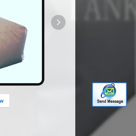
button
ow