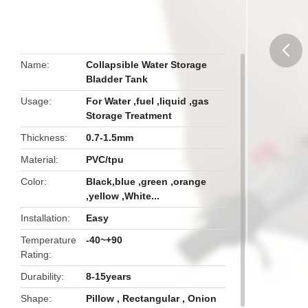
Name
Collapsible Water Storage
Bladder Tank
butto
Usage
For Water ,fuel ,liquid ,gas
Storage Treatment
Thickness
0.7-1.5mm
Material
PVC/tpu
Color
Black,blue ,green ,orange
,yellow ,White...
Installation
Easy
Temperature
-40~+90
Rating
Durability
8-15years
Shape
Pillow , Rectangular , Onion