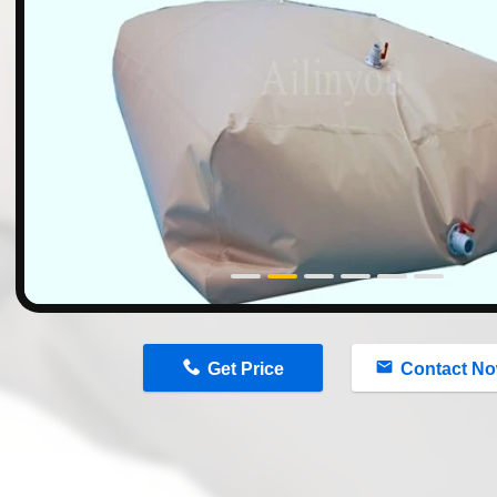
n
Get Price
Contact N