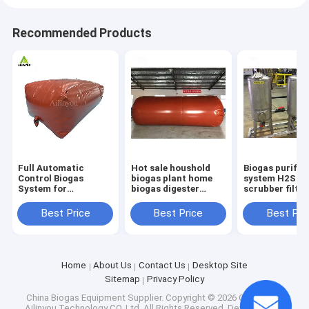
Recommended Products
Full Automatic
Hot sale houshold
Biogas purific
Control Biogas
biogas plant home
system H2S
System for
biogas digester
scrubber filter
Environmentally-
biogas production
system Equip
Friendly and
equipment
Best Price
Best Price
Best Pri
Sustainable
Anaerobic Digestion
Home
About Us
Contact Us
Desktop Site
Sitemap
Privacy Policy
China Biogas Equipment Supplier.
Copyright © 2026 Chongqing
Ailinyou Technology CO.,Ltd. All Rights Reserved. Developed by