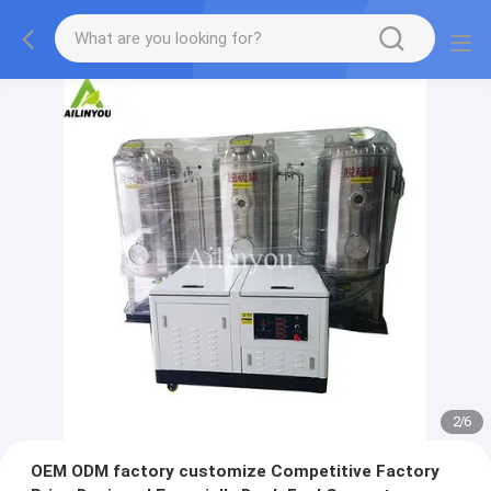
2
/
6
OEM ODM factory customize Competitive Factory