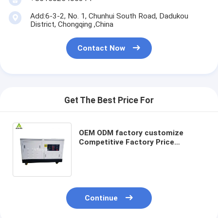
Add:6-3-2, No. 1, Chunhui South Road, Dadukou
District, Chongqing ,China
Contact Now
Get The Best Price For
OEM ODM factory customize
Competitive Factory Price
Designed Especially Doub Fuel
Generator Biogas and Gasoline
Continue