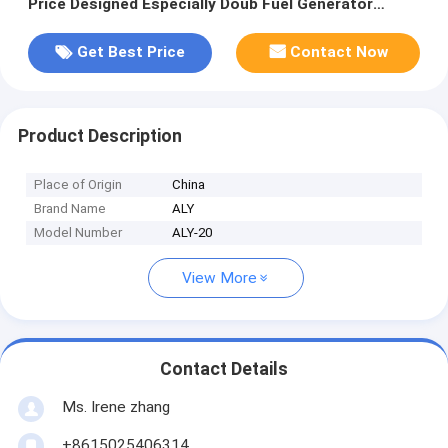
Price Designed Especially Doub Fuel Generator
Biogas and Gasoline
Get Best Price
Contact Now
Product Description
Place of Origin
China
Brand Name
ALY
Model Number
ALY-20
View More
Contact Details
Ms. Irene zhang
+8615025406314