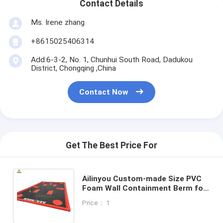
Contact Details
Ms. Irene zhang
+8615025406314
Add:6-3-2, No. 1, Chunhui South Road, Dadukou
District, Chongqing ,China
Contact Now
Get The Best Price For
Ailinyou Custom-made Size PVC
Foam Wall Containment Berm for
Capture nuisance leaks and spills
Price： 1
from vehicles