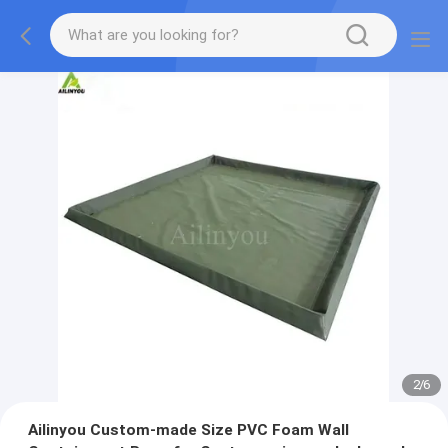
2
/
6
Ailinyou Custom-made Size PVC Foam Wall