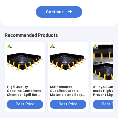
Continue
Recommended Products
High Quality
Maintenance
Ailinyou Cust
Gasoline Containers
Supplies Durable
made High Qua
Chemical Spill Berm
Materials and Easy
Prevent Liquid
Prevent Leakage for
to Transport
Escape Oil Spil
Ibc Tank
Chemical Spill
Containment B
Best Price
Best Price
Best Pri
Protection Berm
Berm
Spill Control