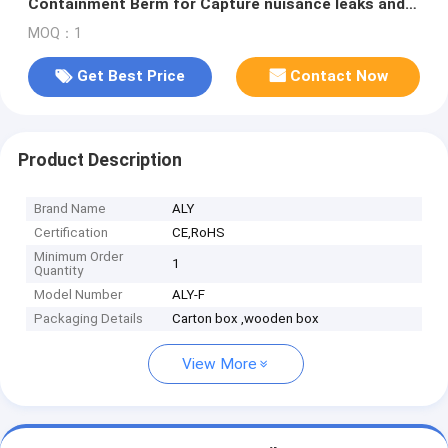
Containment Berm for Capture nuisance leaks and
spills from vehicles
MOQ：1
Get Best Price
Contact Now
Product Description
Brand Name
ALY
Certification
CE,RoHS
Minimum Order
1
Quantity
Model Number
ALY-F
Packaging Details
Carton box ,wooden box
View More