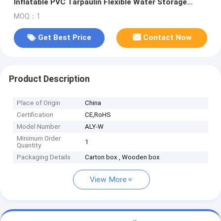
Inflatable PVC Tarpaulin Flexible Water Storage
Pillow Tank for Industr
MOQ：1
Get Best Price
Contact Now
Product Description
Place of Origin
China
Certification
CE,RoHS
Model Number
ALY-W
Minimum Order
1
Quantity
Packaging Details
Carton box , Wooden box
View More