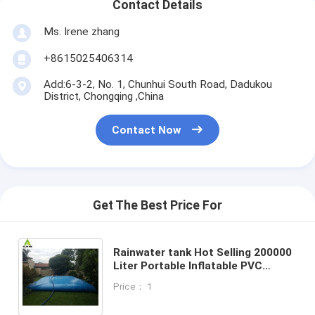
Contact Details
Ms. Irene zhang
+8615025406314
Add:6-3-2, No. 1, Chunhui South Road, Dadukou
District, Chongqing ,China
Contact Now
Get The Best Price For
Rainwater tank Hot Selling 200000
Liter Portable Inflatable PVC
Tarpaulin Flexible Water Storage
Price： 1
Pillow Tank for Industr