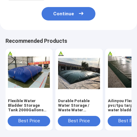
Continue
Recommended Products
Flexible Water
Durable Potable
Ailinyou Flexib
Bladder Storage
Water Storage /
pvc/tpu tarpau
Tank 2000Gallons
Waste Water
water bladder 
Flexible Water
Storage / Slurry
tank 10000Lit
Bladder Storage
Storage Tanks
Best Price
Best Price
Best Pri
Tank 2000gallons
Water Bladder