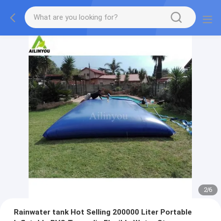
2
/
6
Rainwater tank Hot Selling 200000 Liter Portable