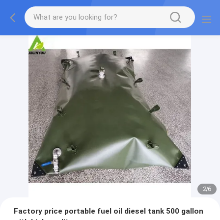
2
/
6
Factory price portable fuel oil diesel tank 500 gallon