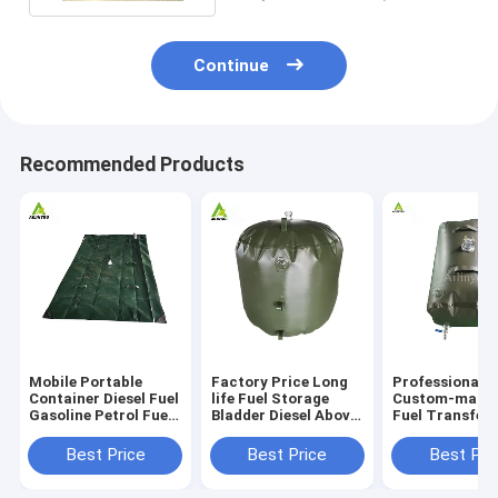
Continue
Recommended Products
Mobile Portable
Factory Price Long
Professional
Container Diesel Fuel
life Fuel Storage
Custom-made 
Gasoline Petrol Fuel
Bladder Diesel Above
Fuel Transfer
Refueling Station
Ground Fuel Storage
Foadable Fuel
Filling Service
Tanks for sale
Bladder Tank
Best Price
Best Price
Best Pri
Station