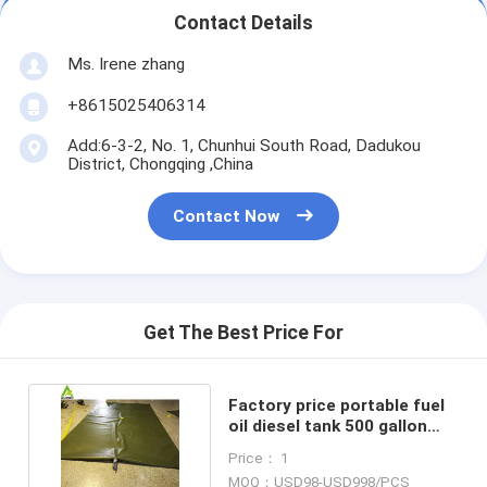
Contact Details
Ms. Irene zhang
+8615025406314
Add:6-3-2, No. 1, Chunhui South Road, Dadukou
District, Chongqing ,China
Contact Now
Get The Best Price For
Factory price portable fuel
oil diesel tank 500 gallon
with high quality
Price： 1
MOQ：USD98-USD998/PCS