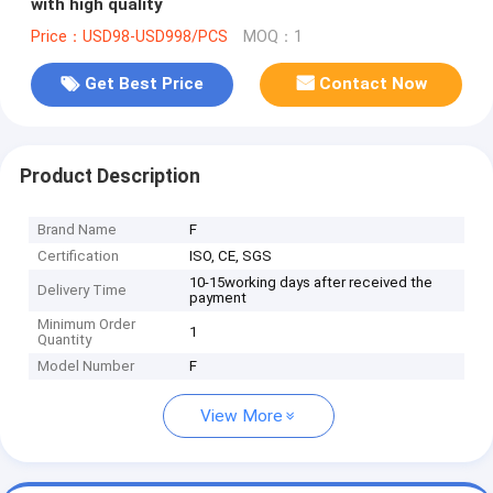
with high quality
Price：USD98-USD998/PCS
MOQ：1
Get Best Price
Contact Now
Product Description
Brand Name
F
Certification
ISO, CE, SGS
10-15working days after received the
Delivery Time
payment
Minimum Order
1
Quantity
Model Number
F
View More