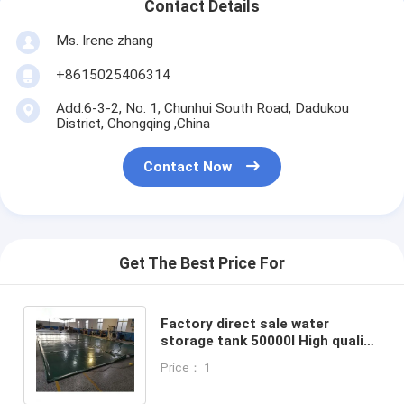
Contact Details
Ms. Irene zhang
+8615025406314
Add:6-3-2, No. 1, Chunhui South Road, Dadukou
District, Chongqing ,China
Contact Now
Get The Best Price For
Factory direct sale water
storage tank 50000l High quality
low cost agriculture water
Price： 1
storage tank