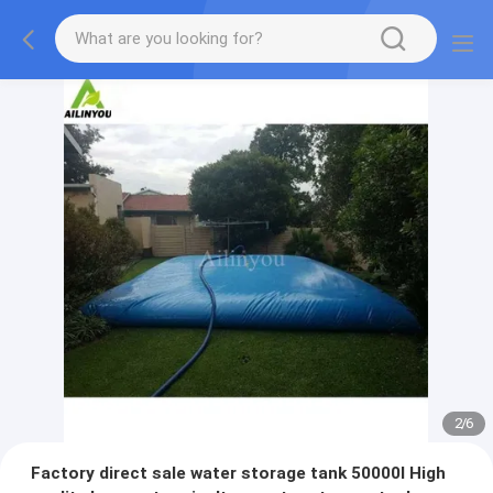
2
/
6
Factory direct sale water storage tank 50000l High