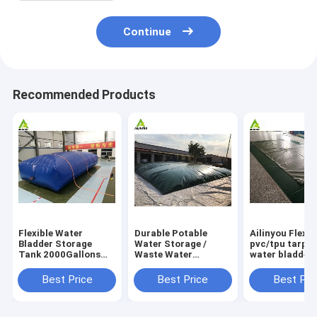
Continue
Recommended Products
Flexible Water
Durable Potable
Ailinyou Flexib
Bladder Storage
Water Storage /
pvc/tpu tarpau
Tank 2000Gallons
Waste Water
water bladder 
Flexible Water
Storage / Slurry
tank 10000Lit
Bladder Storage
Storage Tanks
Best Price
Best Price
Best Pri
Tank 2000gallons
Water Bladder