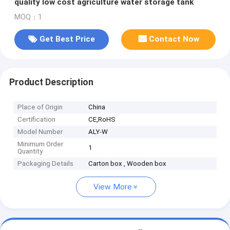
quality low cost agriculture water storage tank
MOQ：1
Get Best Price
Contact Now
Product Description
Place of Origin
China
Certification
CE,RoHS
Model Number
ALY-W
Minimum Order
1
Quantity
Packaging Details
Carton box , Wooden box
View More