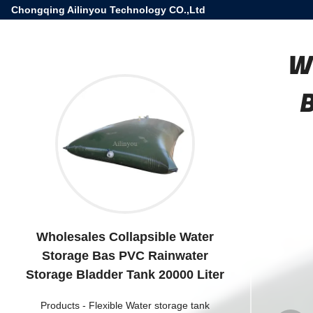
Chongqing Ailinyou Technology CO.,Ltd
W
Wholesales Collapsible Water
Storage Bas PVC Rainwater
Storage Bladder Tank 20000 Liter
Products
-
Flexible Water storage tank