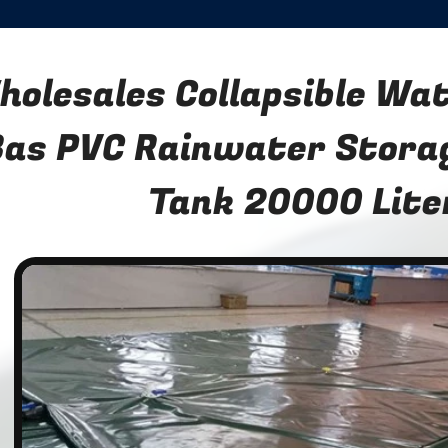
holesales Collapsible Wa
Bas PVC Rainwater Stora
Tank 20000 Lite