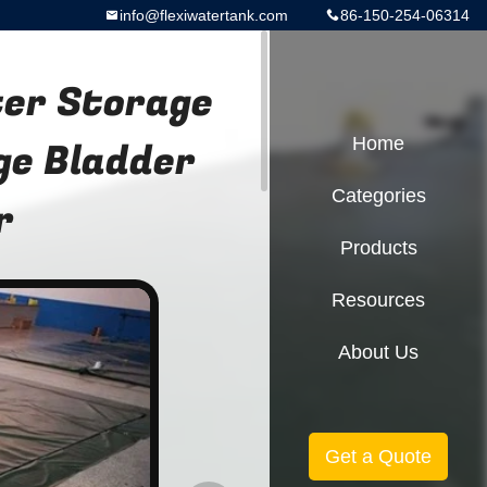
info@flexiwatertank.com
86-150-254-06314
ter Storage
ge Bladder
Home
Categories
r
Products
Resources
About Us
Get a Quote