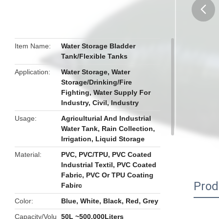
butto
Item Name
Water Storage Bladder
Tank/Flexible Tanks
Application
Water Storage, Water
Storage/Drinking/Fire
Fighting, Water Supply For
Industry, Civil, Industry
Usage
Agriculturial And Industrial
Water Tank, Rain Collection,
Irrigation, Liquid Storage
Material
PVC, PVC/TPU, PVC Coated
Industrial Textil, PVC Coated
Fabric, PVC Or TPU Coating
Prod
Fabirc
Color
Blue, White, Black, Red, Grey
Capacity/Volu
50L ~500,000Liters