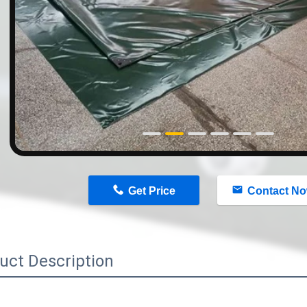
n
Get Price
Contact N
uct Description