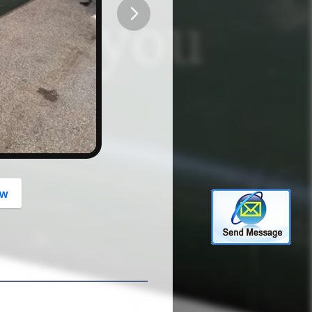
button
ow