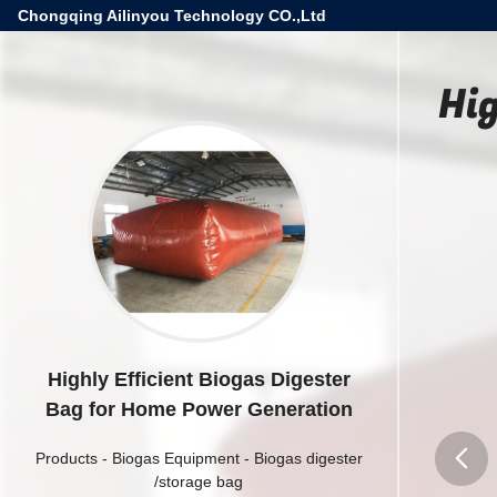
Chongqing Ailinyou Technology CO.,Ltd
Hi
Highly Efficient Biogas Digester
Bag for Home Power Generation
Products
-
Biogas Equipment
-
Biogas digester
/storage bag