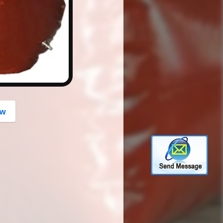
button
ow
.