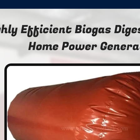
ghly Efficient Biogas Dige
Home Power Genera