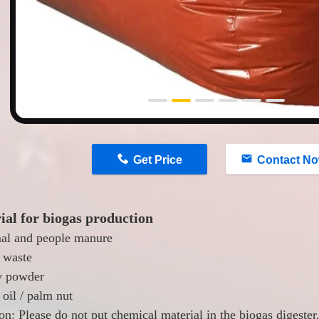
n
Get Price
Contact N
ial for biogas production
al and people manure
 waste
w powder
oil / palm nut
on: Please do not put chemical material in the biogas digester