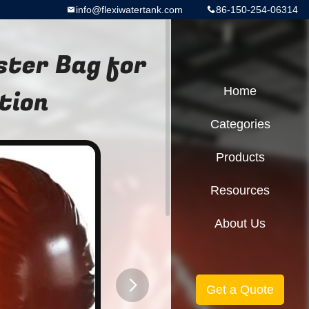
info@flexiwatertank.com
86-150-254-06314
ster Bag for
tion
Home
Categories
Products
Resources
About Us
Get a Quote