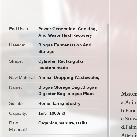
butto
End Uses
Power Generation, Cooking,
And Waste Heat Recovery
Useage
Biogas Fermentation And
Storage
Shape
Cylinder, Rectangular
,custom-made
Raw Material
Animal Dropping,Wastewater,
Name
Biogas Storage Bag ,Biogas
Mater
Digester Bag ,biogas Plant
a.Anim
Suitable
Home ,farm,industry
b.Food
Capacity
1m3~1000m3
c.Stra
Raw
Organics,manure,stalks...
d.Palm 
Material2
Attenti