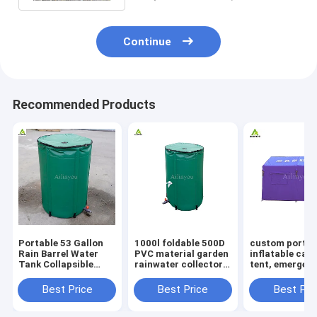
Continue
Recommended Products
Portable 53 Gallon
1000l foldable 500D
custom portab
Rain Barrel Water
PVC material garden
inflatable cam
Tank Collapsible
rainwater collector
tent, emergen
Rainwater Collection
rainwater retention
shelter, inflat
System Storage
tanks collapsible
medical tent f
Best Price
Best Price
Best Pri
Container
folding water tank