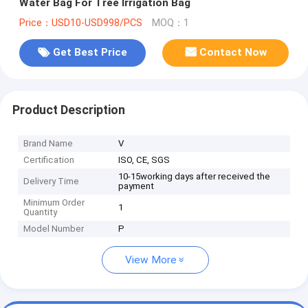
Water Bag For Tree Irrigation Bag
Price：USD10-USD998/PCS
MOQ：1
Get Best Price
Contact Now
Product Description
Brand Name
V
Certification
ISO, CE, SGS
10-15working days after received the
Delivery Time
payment
Minimum Order
1
Quantity
Model Number
P
View More