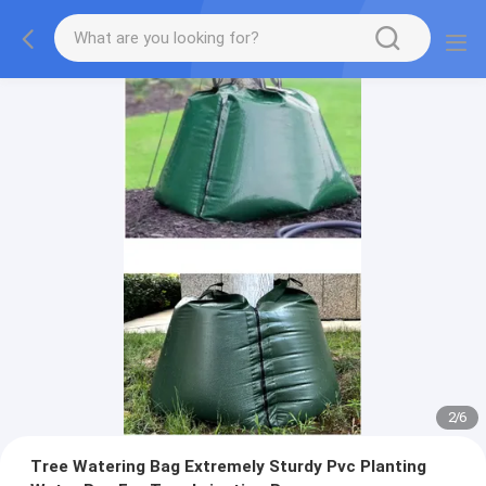
2
/
6
Tree Watering Bag Extremely Sturdy Pvc Planting