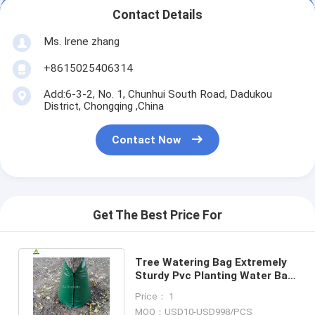
Contact Details
Ms. Irene zhang
+8615025406314
Add:6-3-2, No. 1, Chunhui South Road, Dadukou
District, Chongqing ,China
Contact Now
Get The Best Price For
Tree Watering Bag Extremely
Sturdy Pvc Planting Water Bag
For Tree Irrigation Bag
Price： 1
MOQ：USD10-USD998/PCS