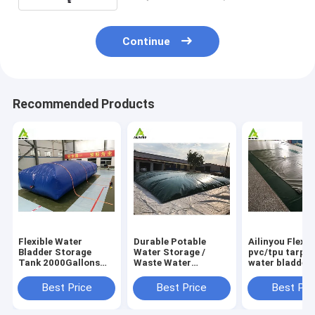
Continue
Recommended Products
Flexible Water
Durable Potable
Ailinyou Flexib
Bladder Storage
Water Storage /
pvc/tpu tarpau
Tank 2000Gallons
Waste Water
water bladder 
Flexible Water
Storage / Slurry
tank 10000Lit
Bladder Storage
Storage Tanks
Best Price
Best Price
Best Pri
Tank 2000gallons
Water Bladder