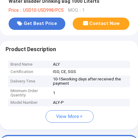
Water Bladder Drinking Bag 1000 Literts
Price：USD10-USD998/PCS
MOQ：1
Get Best Price
Contact Now
Product Description
Brand Name
ALY
Certification
ISO, CE, SGS
10-15working days after received the
Delivery Time
payment
Minimum Order
1
Quantity
Model Number
ALY-P
View More