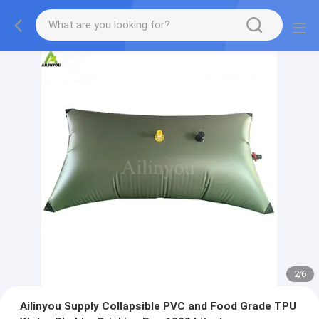
2
/
6
Ailinyou Supply Collapsible PVC and Food Grade TPU