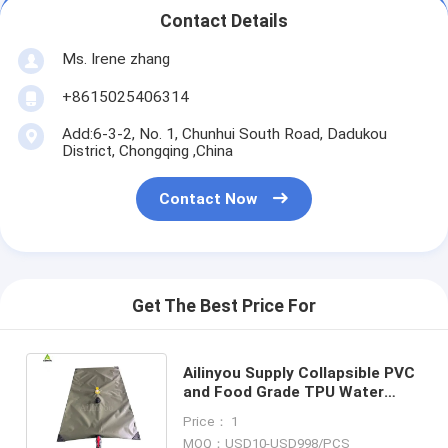
Contact Details
Ms. Irene zhang
+8615025406314
Add:6-3-2, No. 1, Chunhui South Road, Dadukou
District, Chongqing ,China
Contact Now
Get The Best Price For
Ailinyou Supply Collapsible PVC
and Food Grade TPU Water
Bladder Drinking Bag 1000
Price： 1
Literts
MOQ：USD10-USD998/PCS