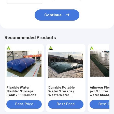
Continue
Recommended Products
Flexible Water
Durable Potable
Ailinyou Flexib
Bladder Storage
Water Storage /
pvc/tpu tarpau
Tank 2000Gallons
Waste Water
water bladder 
Flexible Water
Storage / Slurry
tank 10000Lit
Bladder Storage
Storage Tanks
Best Price
Best Price
Best Pri
Tank 2000gallons
Water Bladder