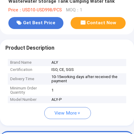
Wasterwater Storage Tank Camping Water tank
Price：USD10-USD998/PCS
MOQ：1
Get Best Price
Contact Now
Product Description
Brand Name
ALY
Certification
ISO, CE, SGS
10-15working days after received the
Delivery Time
payment
Minimum Order
1
Quantity
Model Number
ALY-P
View More