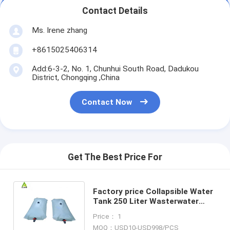
Contact Details
Ms. Irene zhang
+8615025406314
Add:6-3-2, No. 1, Chunhui South Road, Dadukou
District, Chongqing ,China
Contact Now
Get The Best Price For
Factory price Collapsible Water
Tank 250 Liter Wasterwater
Storage Tank Camping Water
Price： 1
tank
MOQ：USD10-USD998/PCS