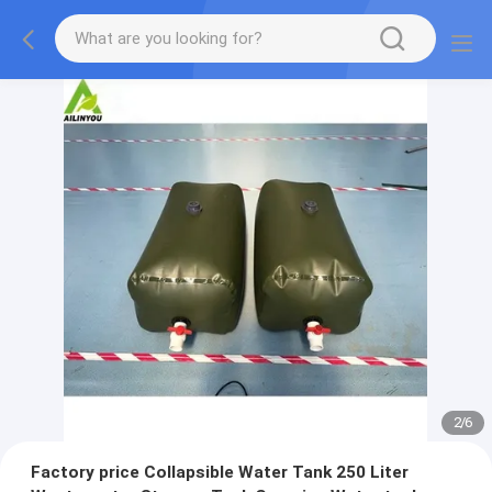
2
/
6
Factory price Collapsible Water Tank 250 Liter