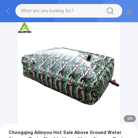
2
/
6
Chongqing Ailinyou Hot Sale Above Ground Water