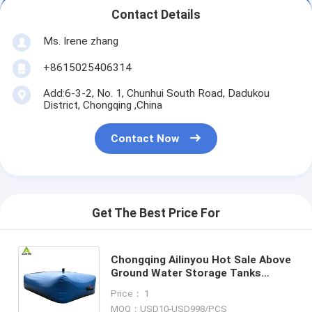
Contact Details
Ms. Irene zhang
+8615025406314
Add:6-3-2, No. 1, Chunhui South Road, Dadukou
District, Chongqing ,China
Contact Now
Get The Best Price For
Chongqing Ailinyou Hot Sale Above
Ground Water Storage Tanks
Flexible Waste Water Storage
Price： 1
Tanks for Water Treatment
MOQ：USD10-USD998/PCS