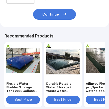
Continue
Recommended Products
Flexible Water
Durable Potable
Ailinyou Flexib
Bladder Storage
Water Storage /
pvc/tpu tarpau
Tank 2000Gallons
Waste Water
water bladder 
Flexible Water
Storage / Slurry
tank 10000Lit
Bladder Storage
Storage Tanks
Best Price
Best Price
Best Pri
Tank 2000gallons
Water Bladder