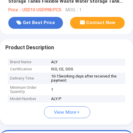
Storage Tanks Flexible Waste Water Storage Tanks
for Water Treatment
Price：USD10-USD998/PCS
MOQ：1
Get Best Price
Contact Now
Product Description
Brand Name
ALY
Certification
ISO, CE, SGS
10-15working days after received the
Delivery Time
payment
Minimum Order
1
Quantity
Model Number
ALY-P
View More