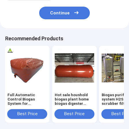
Continue
Recommended Products
Full Automatic
Hot sale houshold
Biogas purific
Control Biogas
biogas plant home
system H2S
System for
biogas digester
scrubber filter
Environmentally-
biogas production
system Equip
Friendly and
equipment
Best Price
Best Price
Best Pri
Sustainable
Anaerobic Digestion