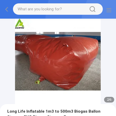
2
/
6
Long Life Inflatable 1m3 to 500m3 Biogas Ballon