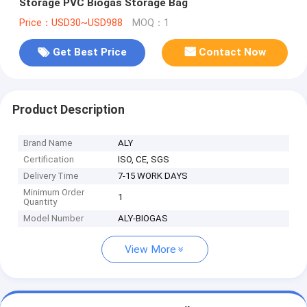
Storage PVC Biogas Storage Bag
Price：USD30~USD988
MOQ：1
Get Best Price
Contact Now
Product Description
Brand Name
ALY
Certification
ISO, CE, SGS
Delivery Time
7-15 WORK DAYS
Minimum Order
1
Quantity
Model Number
ALY-BIOGAS
View More