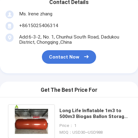
Contact Details
Ms. Irene zhang
+8615025406314
Add:6-3-2, No. 1, Chunhui South Road, Dadukou
District, Chongqing ,China
Contact Now
Get The Best Price For
Long Life Inflatable 1m3 to
500m3 Biogas Ballon Storage
PVC Biogas Storage Bag
Price： 1
MOQ：USD30~USD988