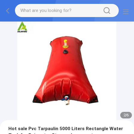
2
/
6
Hot sale Pvc Tarpaulin 5000 Liters Rectangle Water