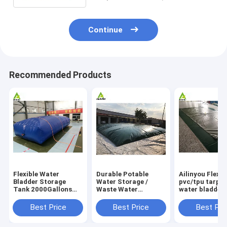
Continue
Recommended Products
Flexible Water
Durable Potable
Ailinyou Flexib
Bladder Storage
Water Storage /
pvc/tpu tarpau
Tank 2000Gallons
Waste Water
water bladder 
Flexible Water
Storage / Slurry
tank 10000Lit
Bladder Storage
Storage Tanks
Best Price
Best Price
Best Pri
Tank 2000gallons
Water Bladder