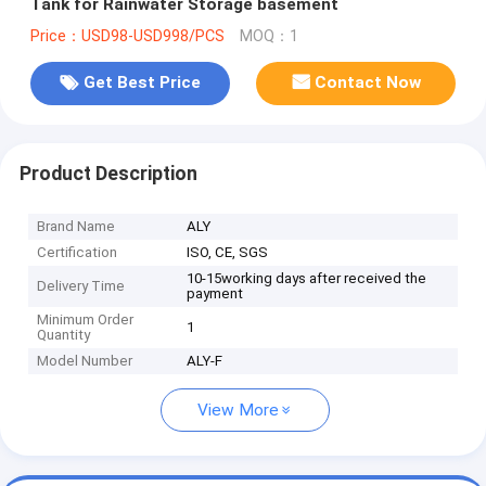
Tank for Rainwater Storage basement
Price：USD98-USD998/PCS
MOQ：1
Get Best Price
Contact Now
Product Description
Brand Name
ALY
Certification
ISO, CE, SGS
10-15working days after received the
Delivery Time
payment
Minimum Order
1
Quantity
Model Number
ALY-F
View More