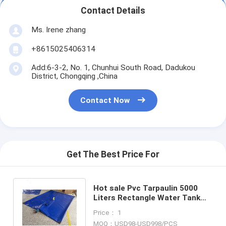
Contact Details
Ms. Irene zhang
+8615025406314
Add:6-3-2, No. 1, Chunhui South Road, Dadukou
District, Chongqing ,China
Contact Now
Get The Best Price For
Hot sale Pvc Tarpaulin 5000
Liters Rectangle Water Tank
for Rainwater Storage
Price： 1
basement
MOQ：USD98-USD998/PCS