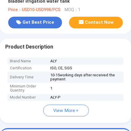
bladder irrigation water tank
Price：USD10-USD998/PCS
MOQ：1
Get Best Price
Contact Now
Product Description
Brand Name
ALY
Certification
ISO, CE, SGS
10-15working days after received the
Delivery Time
payment
Minimum Order
1
Quantity
Model Number
ALY-P
View More