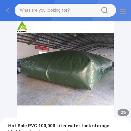
2
/
6
Hot Sale PVC 100,000 Liter water tank storage