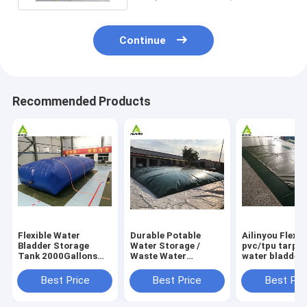
Continue
Recommended Products
Flexible Water
Durable Potable
Ailinyou Flexib
Bladder Storage
Water Storage /
pvc/tpu tarpau
Tank 2000Gallons
Waste Water
water bladder 
Flexible Water
Storage / Slurry
tank 10000Lit
Bladder Storage
Storage Tanks
Best Price
Best Price
Best Pri
Tank 2000gallons
Water Bladder