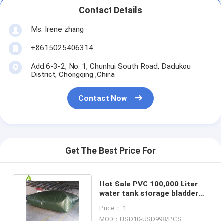
Contact Details
Ms. Irene zhang
+8615025406314
Add:6-3-2, No. 1, Chunhui South Road, Dadukou
District, Chongqing ,China
Contact Now
Get The Best Price For
Hot Sale PVC 100,000 Liter
water tank storage bladder
irrigation water tank
Price： 1
MOQ：USD10-USD998/PCS